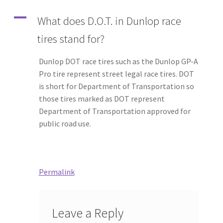
A
What does D.O.T. in Dunlop race
tires stand for?
Dunlop DOT race tires such as the Dunlop GP-A
Pro tire represent street legal race tires. DOT
is short for Department of Transportation so
those tires marked as DOT represent
Department of Transportation approved for
public road use.
Permalink
Leave a Reply