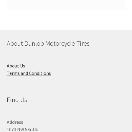
About Dunlop Motorcycle Tires
About Us
Terms and Conditions
Find Us
Address
1073 NW 53rd St