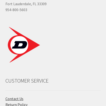
Fort Lauderdale, FL 33309
954-800-5603
CUSTOMER SERVICE
Contact Us
Return Policy