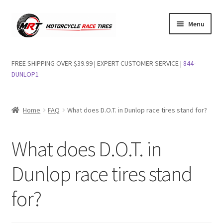
Skip
Skip
Menu
to
to
navigation
content
Shop Dunlop Motorcycle Tires
FREE SHIPPING OVER $39.99 | EXPERT CUSTOMER SERVICE |
844-
DUNLOP1
FAQs
Wishlist
Home
FAQ
What does D.O.T. in Dunlop race tires stand for?
What does D.O.T. in
Dunlop race tires stand
for?