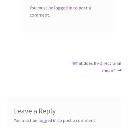
You must be
logged in
to post a
comment.
Post
Next
What does Bi-Directional
post:
mean?
navigation
Leave a Reply
You must be
logged in
to post a comment.