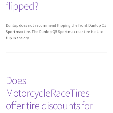
flipped?
Dunlop does not recommend flipping the front Dunlop Q5
Sportmax tire. The Dunlop Q5 Sportmax rear tire is ok to
flip in the dry.
Does
MotorcycleRaceTires
offer tire discounts for