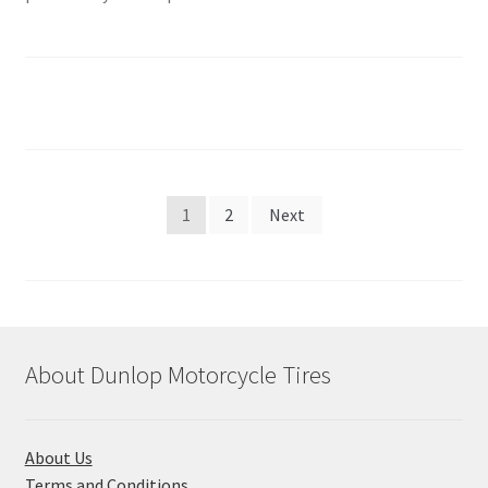
Posts
1
2
Next
pagination
About Dunlop Motorcycle Tires
About Us
Terms and Conditions