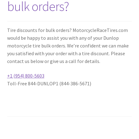
bulk orders?
Tire discounts for bulk orders? MotorcycleRaceTires.com
would be happy to assist you with any of your Dunlop
motorcycle tire bulk orders. We’re confident we can make
you satisfied with your order with a tire discount. Please
contact us below or give us a call for details.
+1 (954) 800-5603
Toll-Free 844-DUNLOP1 (844-386-5671)