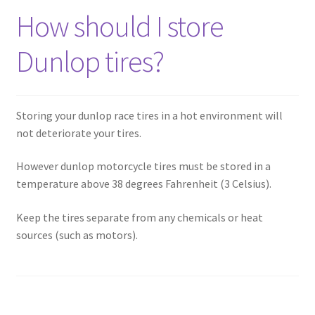
How should I store
Dunlop tires?
Storing your dunlop race tires in a hot environment will
not deteriorate your tires.
However dunlop motorcycle tires must be stored in a
temperature above 38 degrees Fahrenheit (3 Celsius).
Keep the tires separate from any chemicals or heat
sources (such as motors).