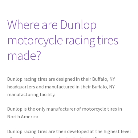
Where are Dunlop
motorcycle racing tires
made?
Dunlop racing tires are designed in their Buffalo, NY
headquarters and manufactured in their Buffalo, NY
manufacturing facility.
Dunlop is the only manufacturer of motorcycle tires in
North America.
Dunlop racing tires are then developed at the highest level