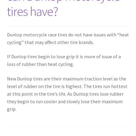
tires have?
Dunlop motorcycle race tires do not have issues with “heat
cycling” that may affect other tire brands.
If Dunlop tires begin to lose grip it is more of issue of a
loss of rubber than heat cycling.
New Dunlop tires are their maximum traction level as the
level of rubber on the tire is highest. The tires run hottest
at this point in the tire’s life. As Dunlop tires lose rubber
they begin to run cooler and slowly lose their maximum
grip.