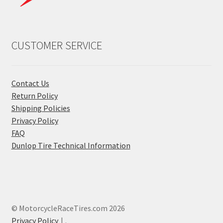
CUSTOMER SERVICE
Contact Us
Return Policy
Shipping Policies
Privacy Policy
FAQ
Dunlop Tire Technical Information
© MotorcycleRaceTires.com 2026
Privacy Policy
.