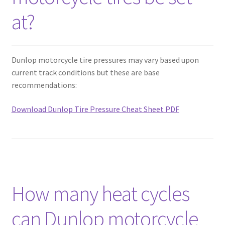
at?
Dunlop motorcycle tire pressures may vary based upon
current track conditions but these are base
recommendations:
Download Dunlop Tire Pressure Cheat Sheet PDF
How many heat cycles
can Dunlop motorcycle