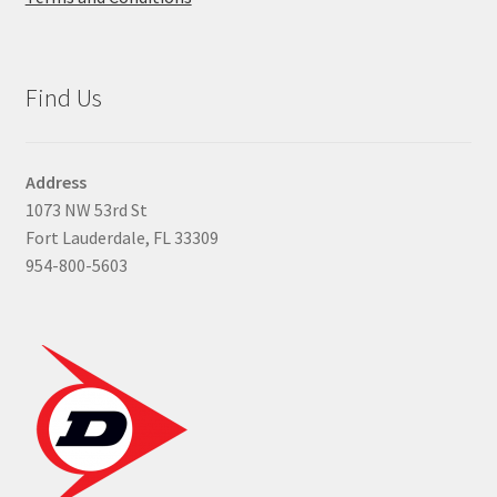
Find Us
Address
1073 NW 53rd St
Fort Lauderdale, FL 33309
954-800-5603