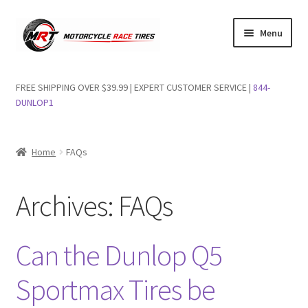
Skip
Skip
Menu
to
to
navigation
content
Shop Dunlop Motorcycle Tires
FREE SHIPPING OVER $39.99 | EXPERT CUSTOMER SERVICE |
844-
DUNLOP1
FAQs
Wishlist
Home
FAQs
Archives:
FAQs
Can the Dunlop Q5
Sportmax Tires be