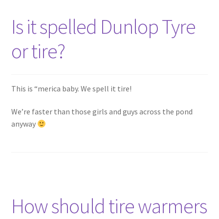
Is it spelled Dunlop Tyre
or tire?
This is “merica baby. We spell it tire!
We’re faster than those girls and guys across the pond
anyway
How should tire warmers