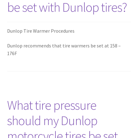
be set with Dunlop tires?
Dunlop Tire Warmer Procedures
Dunlop recommends that tire warmers be set at 158 –
176F
What tire pressure
should my Dunlop
motorcycle tires be set