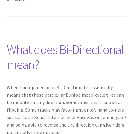
What does Bi-Directional
mean?
When Dunlop mentions Bi-Directional is essentially
means that those particular Dunlop motorcycle tires can
be mounted in any direction. Sometimes this is known as
flipping. Some tracks may favor right or left hand corners
such as Palm Beach International Raceway or Jennings GP
and being able to reverse the tire direction can give riders
potentially more options.