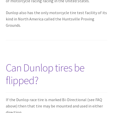
of motorcycle racing racing in the United States.
Dunlop also has the only motorcycle tire test facility of its
kind in North America called the Huntsville Proving
Grounds.
Can Dunlop tires be
flipped?
If the Dunlop race tire is marked Bi-Directional (see FAQ
above) then that tire may be mounted and used in either
direction.