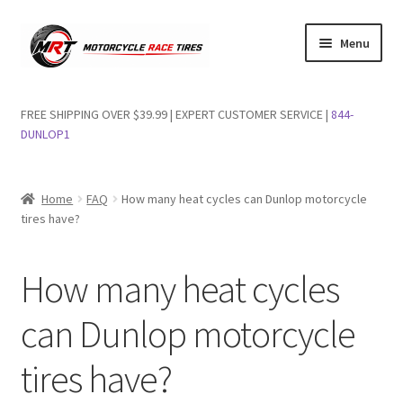
Skip
Skip
Menu
to
to
navigation
content
Shop Dunlop Motorcycle Tires
FREE SHIPPING OVER $39.99 | EXPERT CUSTOMER SERVICE |
844-
DUNLOP1
FAQs
Wishlist
Home
FAQ
How many heat cycles can Dunlop motorcycle
tires have?
How many heat cycles
can Dunlop motorcycle
tires have?