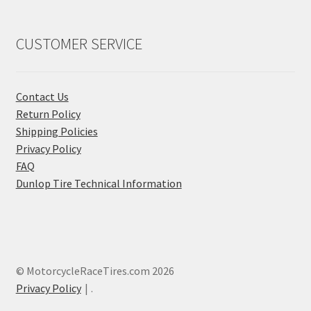
CUSTOMER SERVICE
Contact Us
Return Policy
Shipping Policies
Privacy Policy
FAQ
Dunlop Tire Technical Information
© MotorcycleRaceTires.com 2026
Privacy Policy
.