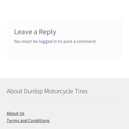
Leave a Reply
You must be
logged in
to post a comment.
About Dunlop Motorcycle Tires
About Us
Terms and Conditions