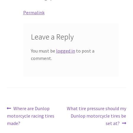
Permalink
Leave a Reply
You must be
logged in
to post a
comment.
Post
Previous
Next
Where are Dunlop
What tire pressure should my
post:
post:
motorcycle racing tires
Dunlop motorcycle tires be
navigation
made?
set at?