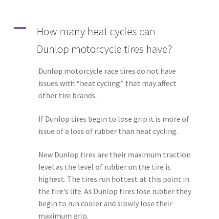
A
How many heat cycles can
Dunlop motorcycle tires have?
Dunlop motorcycle race tires do not have
issues with “heat cycling” that may affect
other tire brands.
If Dunlop tires begin to lose grip it is more of
issue of a loss of rubber than heat cycling.
New Dunlop tires are their maximum traction
level as the level of rubber on the tire is
highest. The tires run hottest at this point in
the tire’s life. As Dunlop tires lose rubber they
begin to run cooler and slowly lose their
maximum grip.