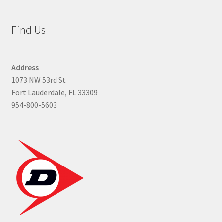
Find Us
Address
1073 NW 53rd St
Fort Lauderdale, FL 33309
954-800-5603