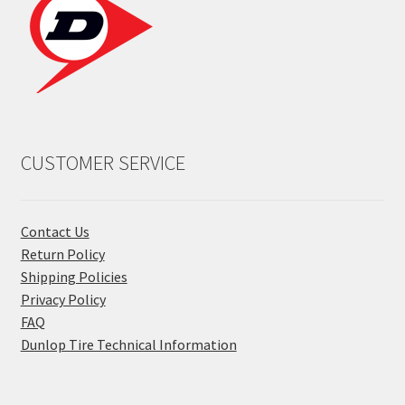
CUSTOMER SERVICE
Contact Us
Return Policy
Shipping Policies
Privacy Policy
FAQ
Dunlop Tire Technical Information