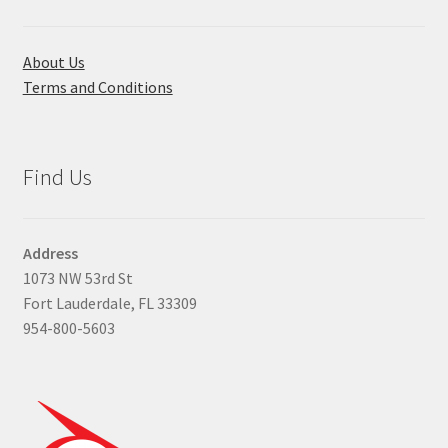
About Us
Terms and Conditions
Find Us
Address
1073 NW 53rd St
Fort Lauderdale, FL 33309
954-800-5603