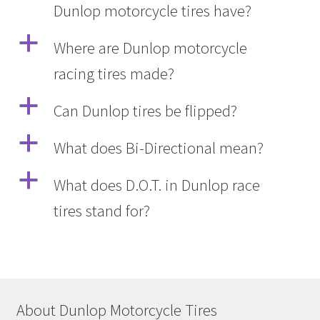
Dunlop motorcycle tires have?
a
Where are Dunlop motorcycle
racing tires made?
a
Can Dunlop tires be flipped?
a
What does Bi-Directional mean?
a
What does D.O.T. in Dunlop race
tires stand for?
About Dunlop Motorcycle Tires