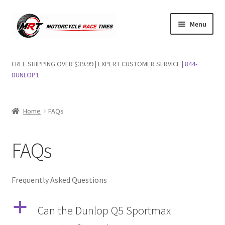
Skip
Skip
Menu
to
to
navigation
content
Shop Dunlop Motorcycle Tires
FREE SHIPPING OVER $39.99 | EXPERT CUSTOMER SERVICE |
844-
DUNLOP1
FAQs
Wishlist
Home
FAQs
FAQs
Frequently Asked Questions
a
Can the Dunlop Q5 Sportmax