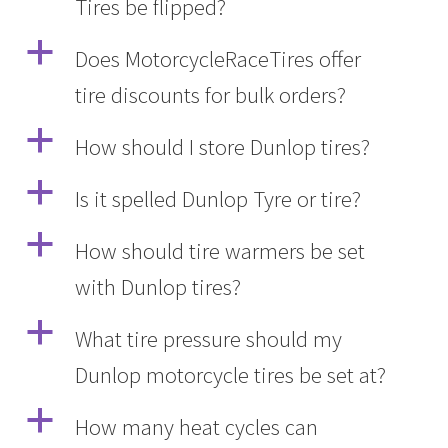
Tires be flipped?
a
Does MotorcycleRaceTires offer
tire discounts for bulk orders?
a
How should I store Dunlop tires?
a
Is it spelled Dunlop Tyre or tire?
a
How should tire warmers be set
with Dunlop tires?
a
What tire pressure should my
Dunlop motorcycle tires be set at?
a
How many heat cycles can