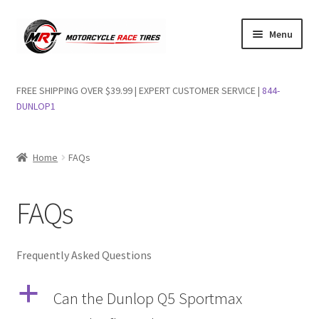
Skip
Skip
Menu
to
to
navigation
content
Shop Dunlop Motorcycle Tires
FREE SHIPPING OVER $39.99 | EXPERT CUSTOMER SERVICE |
844-
DUNLOP1
FAQs
Wishlist
Home
FAQs
FAQs
Frequently Asked Questions
a
Can the Dunlop Q5 Sportmax