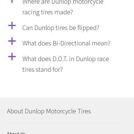
Where are Dunlop motorcycle
racing tires made?
a
Can Dunlop tires be flipped?
a
What does Bi-Directional mean?
a
What does D.O.T. in Dunlop race
tires stand for?
About Dunlop Motorcycle Tires
About Us