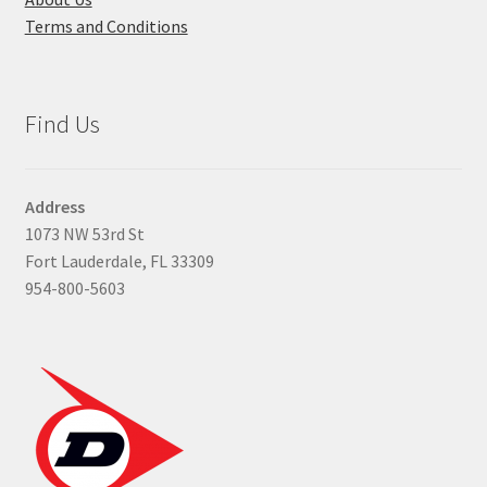
Terms and Conditions
Find Us
Address
1073 NW 53rd St
Fort Lauderdale, FL 33309
954-800-5603