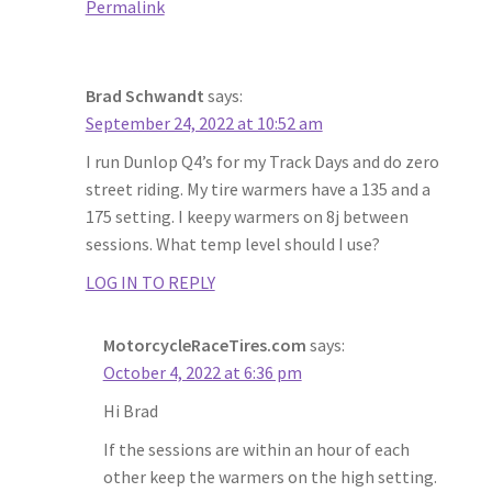
Permalink
Brad Schwandt
says:
September 24, 2022 at 10:52 am
I run Dunlop Q4’s for my Track Days and do zero
street riding. My tire warmers have a 135 and a
175 setting. I keepy warmers on 8j between
sessions. What temp level should I use?
LOG IN TO REPLY
MotorcycleRaceTires.com
says:
October 4, 2022 at 6:36 pm
Hi Brad
If the sessions are within an hour of each
other keep the warmers on the high setting.