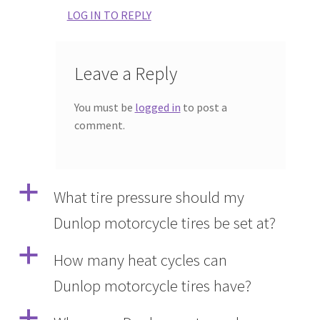
LOG IN TO REPLY
Leave a Reply
You must be
logged in
to post a
comment.
a
What tire pressure should my
Dunlop motorcycle tires be set at?
a
How many heat cycles can
Dunlop motorcycle tires have?
a