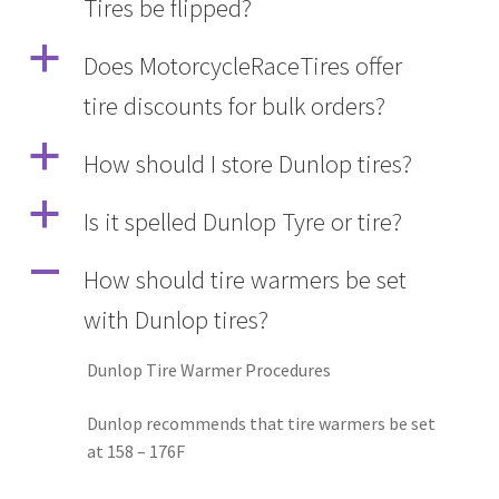
Tires be flipped?
a
Does MotorcycleRaceTires offer
tire discounts for bulk orders?
a
How should I store Dunlop tires?
a
Is it spelled Dunlop Tyre or tire?
A
How should tire warmers be set
with Dunlop tires?
Dunlop Tire Warmer Procedures
Dunlop recommends that tire warmers be set
at 158 – 176F