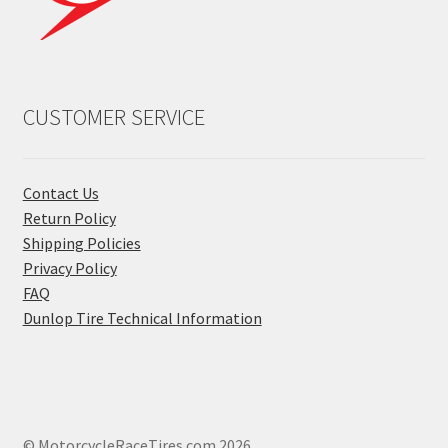
CUSTOMER SERVICE
Contact Us
Return Policy
Shipping Policies
Privacy Policy
FAQ
Dunlop Tire Technical Information
© MotorcycleRaceTires.com 2026