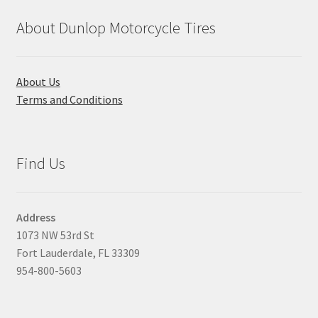
About Dunlop Motorcycle Tires
About Us
Terms and Conditions
Find Us
Address
1073 NW 53rd St
Fort Lauderdale, FL 33309
954-800-5603