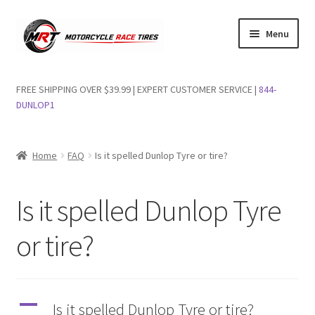
Skip
Skip
Menu
to
to
navigation
content
Shop Dunlop Motorcycle Tires
FREE SHIPPING OVER $39.99 | EXPERT CUSTOMER SERVICE |
844-
DUNLOP1
FAQs
Wishlist
Home
FAQ
Is it spelled Dunlop Tyre or tire?
Is it spelled Dunlop Tyre
or tire?
A
Is it spelled Dunlop Tyre or tire?