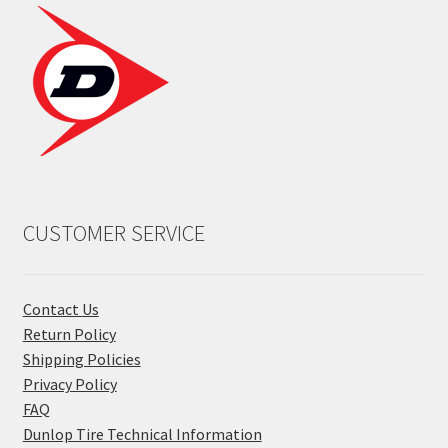
CUSTOMER SERVICE
Contact Us
Return Policy
Shipping Policies
Privacy Policy
FAQ
Dunlop Tire Technical Information