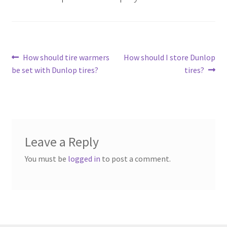
Post
Previous
Next
How should tire warmers
How should I store Dunlop
post:
post:
be set with Dunlop tires?
tires?
navigation
Leave a Reply
You must be
logged in
to post a comment.