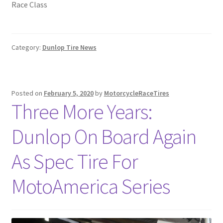
Race Class
Category:
Dunlop Tire News
Posted on
February 5, 2020
by
MotorcycleRaceTires
Three More Years:
Dunlop On Board Again
As Spec Tire For
MotoAmerica Series