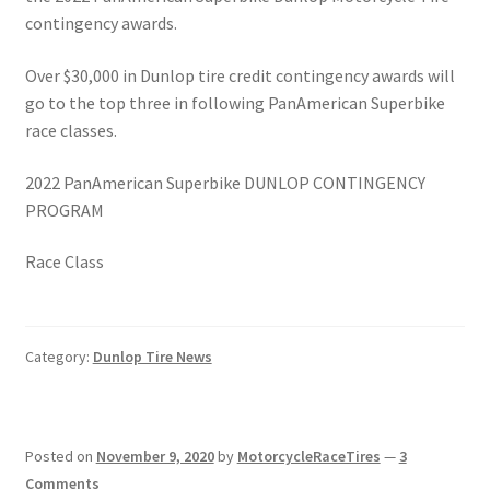
contingency awards.
Over $30,000 in Dunlop tire credit contingency awards will
go to the top three in following PanAmerican Superbike
race classes.
2022 PanAmerican Superbike DUNLOP CONTINGENCY
PROGRAM
Race Class
Category:
Dunlop Tire News
Posted on
November 9, 2020
by
MotorcycleRaceTires
—
3
Comments