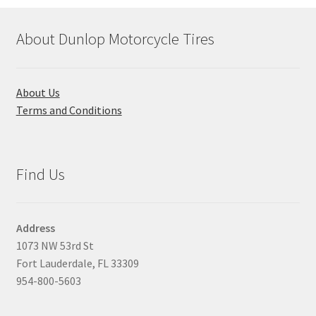
About Dunlop Motorcycle Tires
About Us
Terms and Conditions
Find Us
Address
1073 NW 53rd St
Fort Lauderdale, FL 33309
954-800-5603