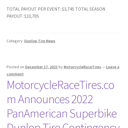
TOTAL PAYOUT PER EVENT: $3,745 TOTAL SEASON
PAYOUT: $33,705
Category:
Dunlop Tire News
Posted on
December 17, 2021
by
MotorcycleRaceTires
—
Leave a
comment
MotorcycleRaceTires.co
m Announces 2022
PanAmerican Superbike
Dunlop Tire Contingency