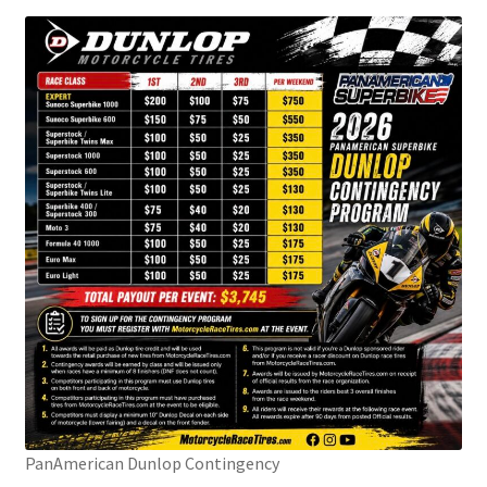
PanAmerican Dunlop Contingency