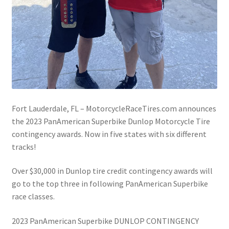
Fort Lauderdale, FL – MotorcycleRaceTires.com announces
the 2023 PanAmerican Superbike Dunlop Motorcycle Tire
contingency awards. Now in five states with six different
tracks!
Over $30,000 in Dunlop tire credit contingency awards will
go to the top three in following PanAmerican Superbike
race classes.
2023 PanAmerican Superbike DUNLOP CONTINGENCY