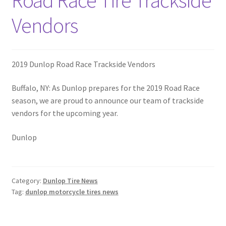
Road Race Tire Trackside
Vendors
2019 Dunlop Road Race Trackside Vendors
Buffalo, NY: As Dunlop prepares for the 2019 Road Race
season, we are proud to announce our team of trackside
vendors for the upcoming year.
Dunlop
Category:
Dunlop Tire News
Tag:
dunlop motorcycle tires news