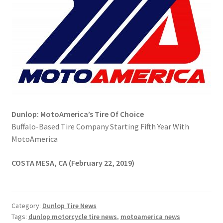
Dunlop: MotoAmerica’s Tire Of Choice
Buffalo-Based Tire Company Starting Fifth Year With
MotoAmerica
COSTA MESA, CA (February 22, 2019)
Category:
Dunlop Tire News
Tags:
dunlop motorcycle tire news
,
motoamerica news