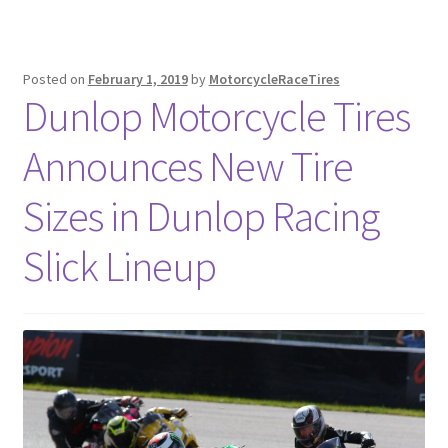
Posted on
February 1, 2019
by
MotorcycleRaceTires
Dunlop Motorcycle Tires
Announces New Tire
Sizes in Dunlop Racing
Slick Lineup