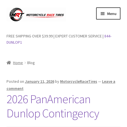
Skip
Skip
Menu
to
to
navigation
content
Shop Dunlop Motorcycle Tires
FREE SHIPPING OVER $39.99 | EXPERT CUSTOMER SERVICE |
844-
DUNLOP1
FAQs
Wishlist
Home
Blog
Posted on
January 11, 2026
by
MotorcycleRaceTires
—
Leave a
comment
2026 PanAmerican
Dunlop Contingency