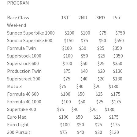
PROGRAM
Race Class 1ST 2ND 3RD Per
Weekend
Sunoco Superbike 1000 $200 $100 $75 $750
Sunoco Superbike 600 $150 $75 $50 $550
Formula Twin $100 $50 $25 $350
Superstock 1000 $100 $50 $25 $350
Superstock 600 $100 $50 $25 $350
Production Twin $75 $40 $20 $130
Superstreet 300 $75 $40 $20 $130
Moto 3 $75 $40 $20 $130
Formula 40 600 $100 $50 $25 $175
Formula 40 1000 $100 $50 $25 $175
Superbike 400 $75 $40 $20 $130
Euro Max $100 $50 $25 $175
Euro Light $100 $50 $25 $175
300 Pursuit $75 $40 $20 $130