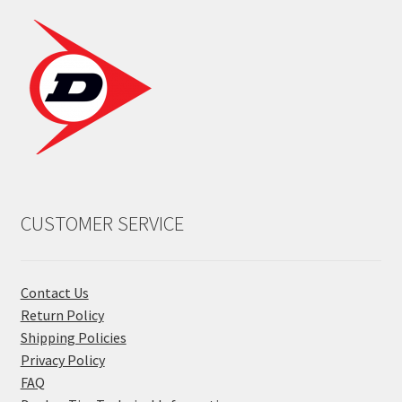
CUSTOMER SERVICE
Contact Us
Return Policy
Shipping Policies
Privacy Policy
FAQ