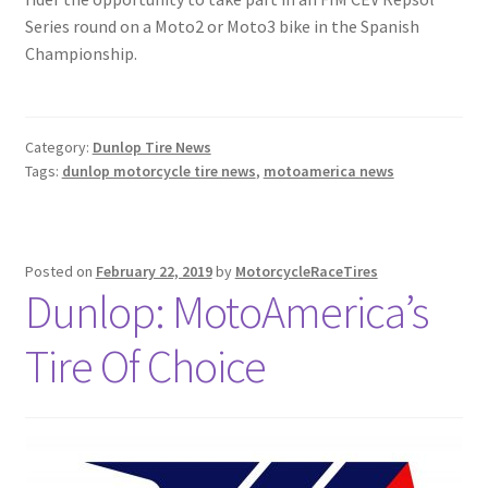
Series round on a Moto2 or Moto3 bike in the Spanish
Championship.
Category:
Dunlop Tire News
Tags:
dunlop motorcycle tire news
,
motoamerica news
Posted on
February 22, 2019
by
MotorcycleRaceTires
Dunlop: MotoAmerica’s
Tire Of Choice