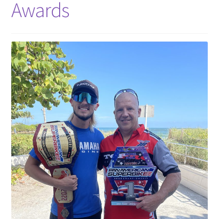
Awards