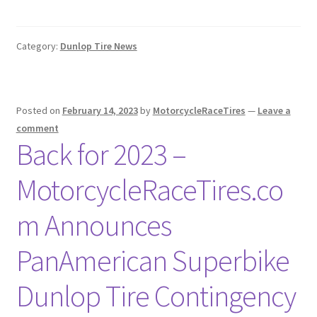
Category:
Dunlop Tire News
Posted on
February 14, 2023
by
MotorcycleRaceTires
—
Leave a
comment
Back for 2023 –
MotorcycleRaceTires.co
m Announces
PanAmerican Superbike
Dunlop Tire Contingency