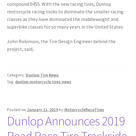
compound 0455. With the new racing tires, Dunlop
motorcycle racing looks to dominate the smaller racing
classes as they have dominated the middleweight and
superbike classes for so many years in the United States.
John Robinson, the Tire Design Engineer behind the
project, said,
Category:
Dunlop Tire News
Tag:
dunlop motorcycle tires news
Posted on
January 11, 2019
by
MotorcycleRaceTires
Dunlop Announces 2019