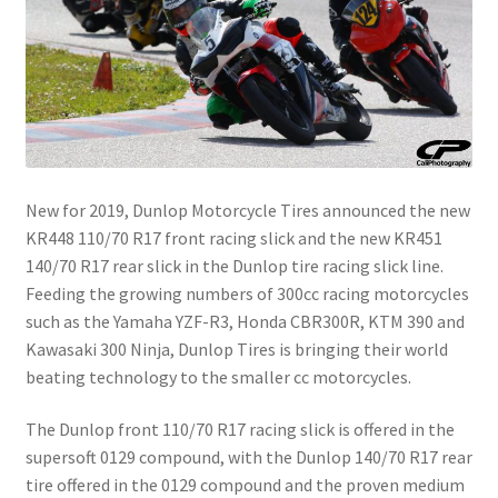
New for 2019, Dunlop Motorcycle Tires announced the new
KR448 110/70 R17 front racing slick and the new KR451
140/70 R17 rear slick in the Dunlop tire racing slick line.
Feeding the growing numbers of 300cc racing motorcycles
such as the Yamaha YZF-R3, Honda CBR300R, KTM 390 and
Kawasaki 300 Ninja, Dunlop Tires is bringing their world
beating technology to the smaller cc motorcycles.
The Dunlop front 110/70 R17 racing slick is offered in the
supersoft 0129 compound, with the Dunlop 140/70 R17 rear
tire offered in the 0129 compound and the proven medium