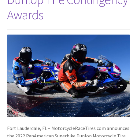
Awards
Fort Lauderdale, FL – MotorcycleRaceTires.com announces
the 2022 PanAmerican Superbike Dunlop Motorcycle Tire