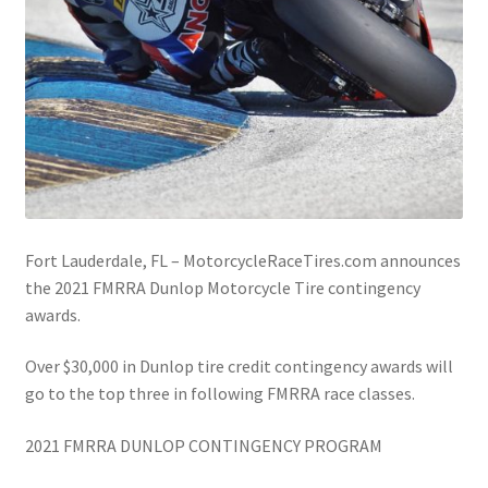
Fort Lauderdale, FL – MotorcycleRaceTires.com announces
the 2021 FMRRA Dunlop Motorcycle Tire contingency
awards.
Over $30,000 in Dunlop tire credit contingency awards will
go to the top three in following FMRRA race classes.
2021 FMRRA DUNLOP CONTINGENCY PROGRAM