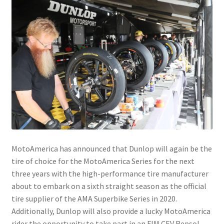
MotoAmerica has announced that Dunlop will again be the
tire of choice for the MotoAmerica Series for the next
three years with the high-performance tire manufacturer
about to embark on a sixth straight season as the official
tire supplier of the AMA Superbike Series in 2020.
Additionally, Dunlop will also provide a lucky MotoAmerica
rider the opportunity to take part in an FIM CEV Repsol