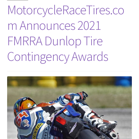
MotorcycleRaceTires.co
m Announces 2021
FMRRA Dunlop Tire
Contingency Awards