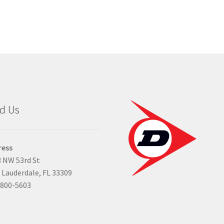
d Us
ress
 NW 53rd St
 Lauderdale, FL 33309
-800-5603