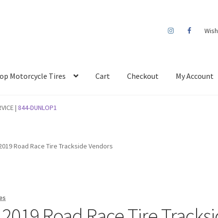
Wish
op Motorcycle Tires
Cart
Checkout
My Account
VICE |
844-DUNLOP1
019 Road Race Tire Trackside Vendors
es
2019 Road Race Tire Tracks