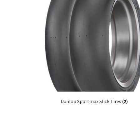
Dunlop Sportmax Slick Tires
(2)