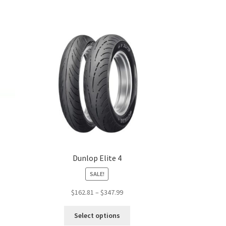
Dunlop Elite 4
SALE!
Price
$
162.81
–
$
347.99
:
range:
s
This
99
$162.81
Select options
duct
product
gh
through