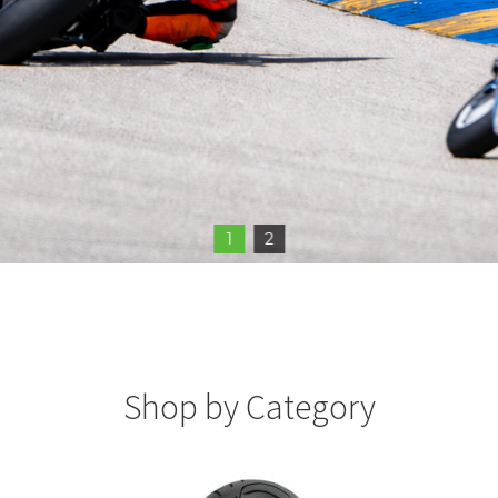
1
2
Shop by Category