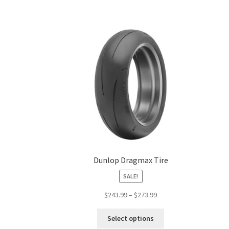
Dunlop Dragmax Tire
SALE!
Price
$
243.99
–
$
273.99
range:
This
$243.99
Select options
product
through