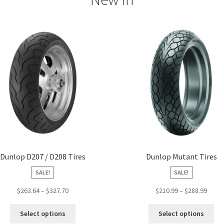
Dunlop D207 / D208 Tires
Dunlop Mutant Tires
SALE!
SALE!
Price
Price
$
263.64
–
$
327.70
$
210.99
–
$
288.99
range:
range
This
Thi
$263.64
$210.
Select options
Select options
product
pro
through
throu