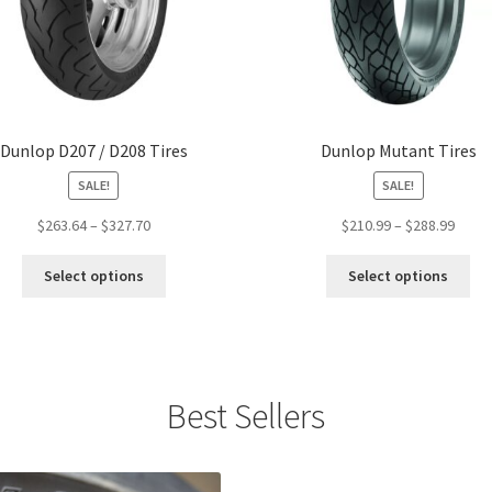
Dunlop D207 / D208 Tires
Dunlop Mutant Tires
SALE!
SALE!
Price
Price
$
263.64
–
$
327.70
$
210.99
–
$
288.99
range:
range
This
Thi
$263.64
$210.
Select options
Select options
product
pro
through
throu
has
ha
$327.70
$288.
multiple
mul
variants.
var
The
Th
Best Sellers
options
opt
may
ma
be
be
chosen
ch