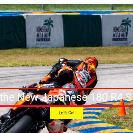
 the New Japanese 180 R4 Sl
Let's Go!