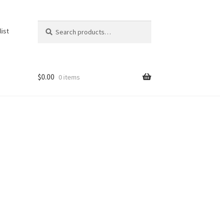
Search
Search
list
for:
$
0.00
0 items