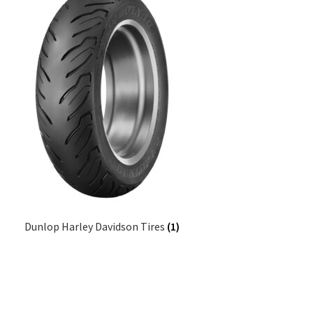
Dunlop Harley Davidson Tires
(1)