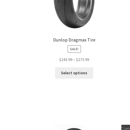
Dunlop Dragmax Tire
SALE!
Price
$
243.99
–
$
273.99
range:
This
$243.99
Select options
product
through
has
$273.99
multiple
variants.
The
options
may
be
chosen