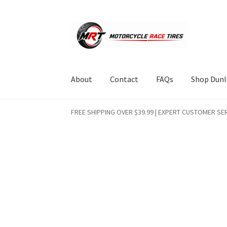
Skip
Skip
to
to
navigation
content
About
Contact
FAQs
Shop Dunl
FREE SHIPPING OVER $39.99 | EXPERT CUSTOMER SER