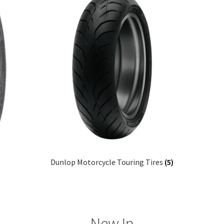
Dunlop Motorcycle Touring Tires
(5)
New In