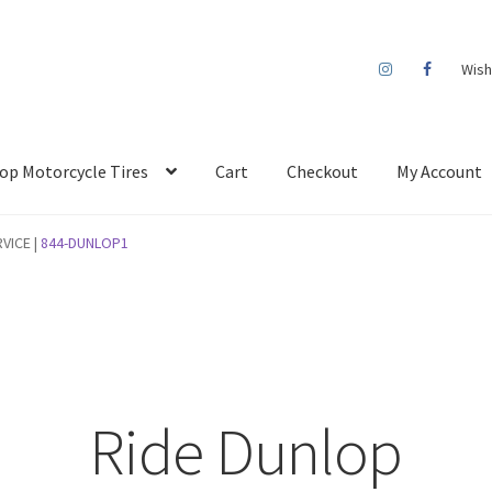
Wish
op Motorcycle Tires
Cart
Checkout
My Account
VICE |
844-DUNLOP1
Ride Dunlop