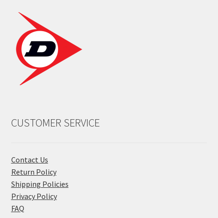
CUSTOMER SERVICE
Contact Us
Return Policy
Shipping Policies
Privacy Policy
FAQ