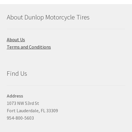
About Dunlop Motorcycle Tires
About Us
Terms and Conditions
Find Us
Address
1073 NW 53rd St
Fort Lauderdale, FL 33309
954-800-5603