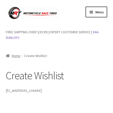
Skip
Skip
Menu
to
to
navigation
content
Shop Dunlop Motorcycle Tires
FREE SHIPPING OVER $39.99 | EXPERT CUSTOMER SERVICE |
844-
DUNLOP1
FAQs
Wishlist
Home
Create Wishlist
Create Wishlist
[ti_wishlists_create]